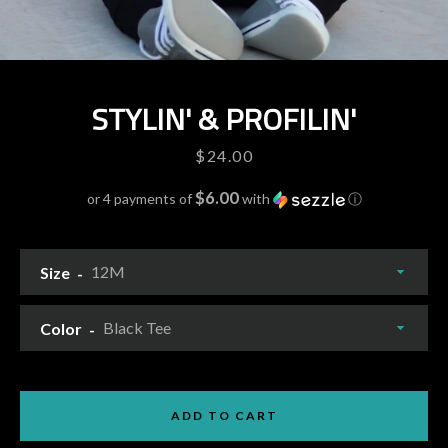
STYLIN' & PROFILIN'
Price
$24.00
$6.00
or 4 payments of
with
ⓘ
Size
Facebook
Pinterest
Instagram
YouTube
Color
ADD TO CART
SEARCH