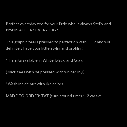
AGAIN
Perfect everyday tee for your little who is always Stylin' and
Proflin' ALL DAY EVERY DAY!
This graphic tee is pressed to perfection with HTV and will
definitely have your little stylin' and profilin'!
*T-shirts available in White, Black, and Gray.
(Black tees with be pressed with white vinyl)
*Wash inside out with like colors
MADE TO ORDER: TAT
(turn around time)
1-2 weeks