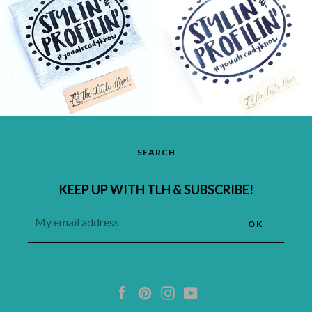
SEARCH
KEEP UP WITH TLH & SUBSCRIBE!
Facebook
Pinterest
Instagram
YouTube