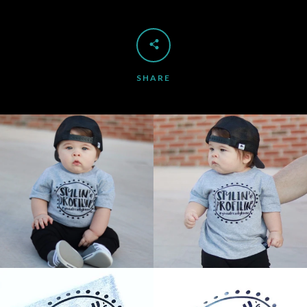
SHARE