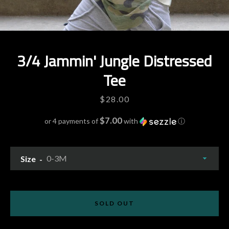
3/4 Jammin' Jungle Distressed
Tee
Price
$28.00
$7.00
or 4 payments of
with
ⓘ
Size
Facebook
Pinterest
Instagram
YouTube
SOLD OUT
SEARCH