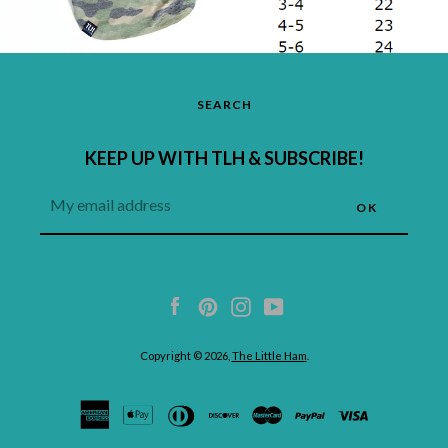
SEARCH
KEEP UP WITH TLH & SUBSCRIBE!
Facebook
Pinterest
Instagram
YouTube
Copyright © 2026,
The Little Ham
.
undefined