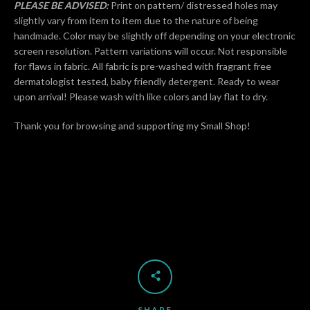
PLEASE BE ADVISED:
Print on pattern/ distressed holes may
slightly vary from item to item due to the nature of being
handmade. Color may be slightly off depending on your electronic
screen resolution. Pattern variations will occur. Not responsible
for flaws in fabric. All fabric is pre-washed with fragrant free
dermatologist tested, baby friendly detergent. Ready to wear
upon arrival! Please wash with like colors and lay flat to dry.
Thank you for browsing and supporting my Small Shop!
SHARE