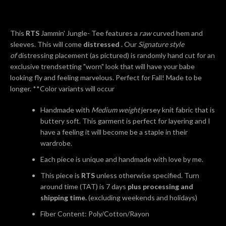
AGAIN
This
RTS
Jammin' Jungle- Tee features a
raw
curved hem and
sleeves. This will come
distressed .
Our
Signature style
of
distressing placement (as pictured) is randomly hand cut for an
exclusive trendsetting "worn" look that will have your babe
looking fly and feeling marvelous. Perfect for Fall! Made to be
longer. **Color variants will occur
Handmade with
Medium weight
jersey knit fabric that is
buttery soft. This garment is perfect for layering and I
have a feeling it will become be a staple in their
wardrobe.
Each piece is unique and handmade with love by me.
This piece is
RTS
unless otherwise specified. Turn
around time (TAT) is 7 days
plus processing and
shipping time.
(excluding weekends and holidays)
Fiber Content: Poly/Cotton/Rayon