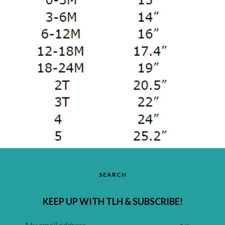
SEARCH
KEEP UP WITH TLH & SUBSCRIBE!