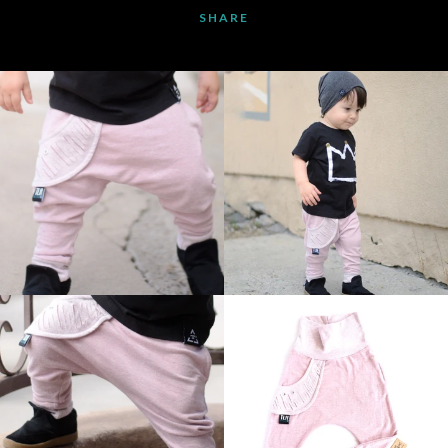
SHARE