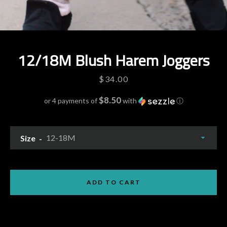
12/18M Blush Harem Joggers
Price
$34.00
$8.50
or 4 payments of
with
ⓘ
Size
Facebook
Pinterest
Instagram
YouTube
ADD TO CART
SEARCH