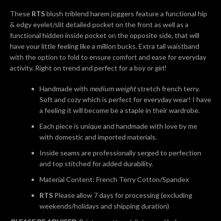
AGAIN
These
RTS
blush triblend harem joggers feature a functional hip
& edgy eyelet/slit detailed pocket on the front as well as a
functional hidden inside pocket on the opposite side, that will
have your little feeling like a million bucks. Extra tall waistband
with the option to fold to ensure comfort and ease for everyday
activity. Right on trend and perfect for a boy or girl!
Handmade with
medium weight
stretch french terry.
Soft and cozy which is perfect for everyday wear! I have
a feeling it will become be a staple in their wardrobe.
Each piece is unique and handmade with love by me
with domestic and imported materials.
Inside seams are professionally serged to perfection
and top stitched for added durability.
Material Content: French Terry Cotton/Spandex
RTS
Please allow 7 days for processing (excluding
weekends/holidays and shipping duration)