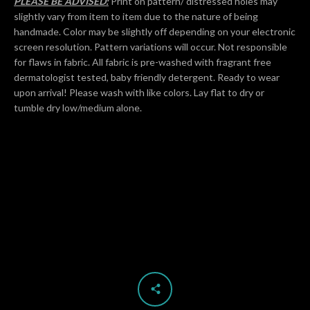
PLEASE BE ADVISED:
Print on pattern/ distressed holes may
slightly vary from item to item due to the nature of being
handmade. Color may be slightly off depending on your electronic
screen resolution. Pattern variations will occur. Not responsible
for flaws in fabric. All fabric is pre-washed with fragrant free
dermatologist tested, baby friendly detergent. Ready to wear
upon arrival! Please wash with like colors. Lay flat to dry or
tumble dry low/medium alone.